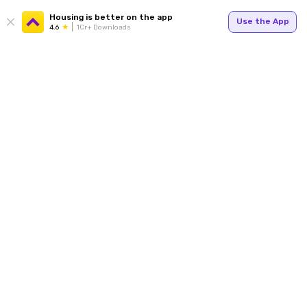
Housing is better on the app
Use the App
4.6
1Cr+ Downloads