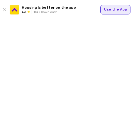
Housing is better on the app
Use the App
4.6
1Cr+ Downloads