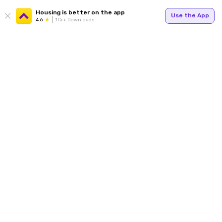
Housing is better on the app
Use the App
4.6
1Cr+ Downloads