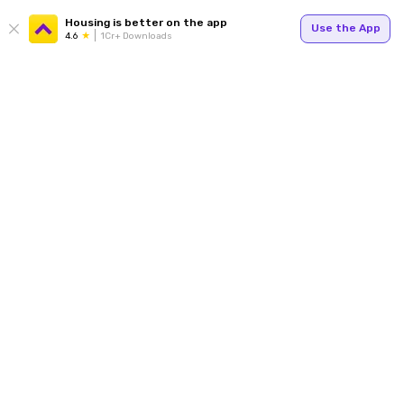
Housing is better on the app
Use the App
4.6
1Cr+ Downloads