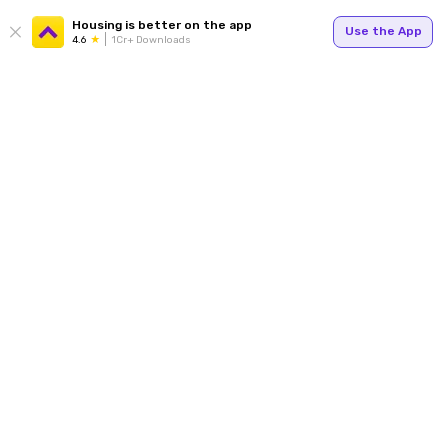
Housing is better on the app
Use the App
4.6
1Cr+ Downloads