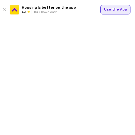
Housing is better on the app
Use the App
4.6
1Cr+ Downloads