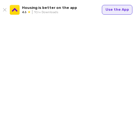
Housing is better on the app
Use the App
4.6
1Cr+ Downloads