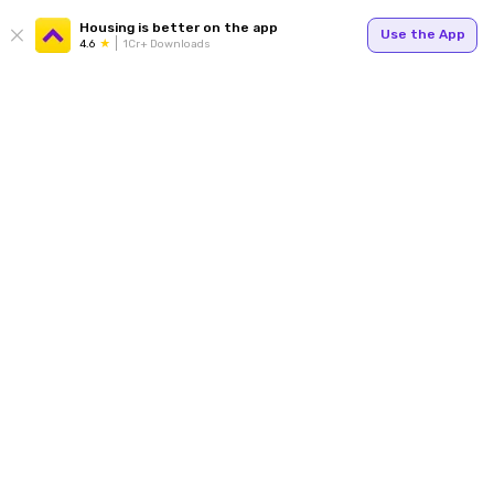
Housing is better on the app
Use the App
4.6
1Cr+ Downloads