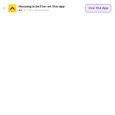
Housing is better on the app
Use the App
4.6
1Cr+ Downloads