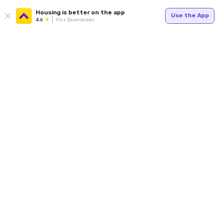
Housing is better on the app
Use the App
4.6
1Cr+ Downloads