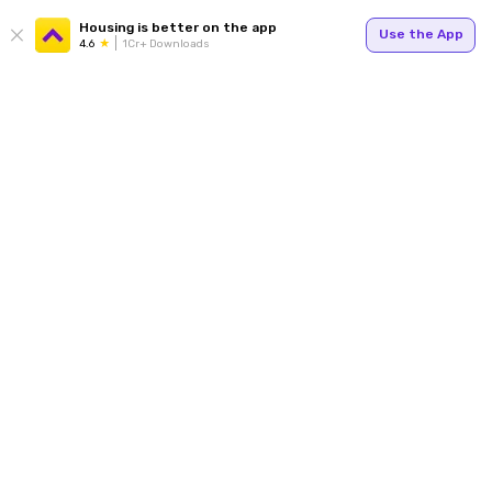
Housing is better on the app
Use the App
4.6
1Cr+ Downloads