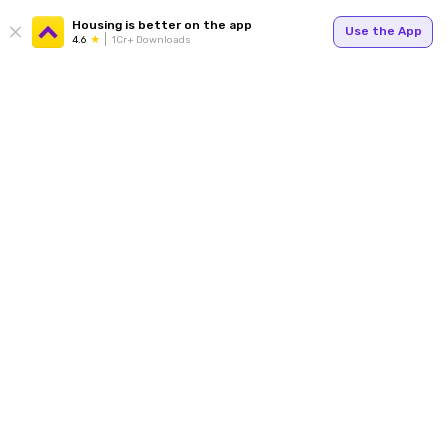
Housing is better on the app
Use the App
4.6
1Cr+ Downloads