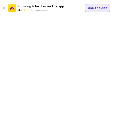
Housing is better on the app
Use the App
4.6
1Cr+ Downloads