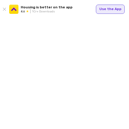
Housing is better on the app
Use the App
4.6
1Cr+ Downloads