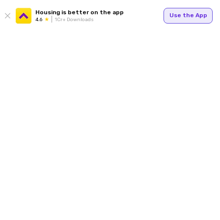
Housing is better on the app
Use the App
4.6
1Cr+ Downloads