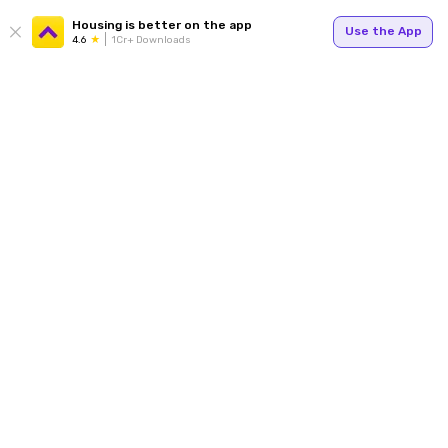
Housing is better on the app
Use the App
4.6
1Cr+ Downloads