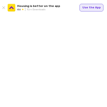
Housing is better on the app
Use the App
4.6
1Cr+ Downloads