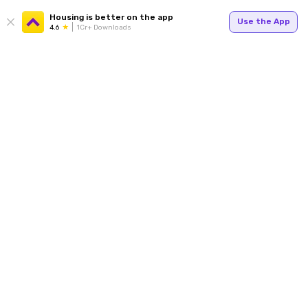
Housing is better on the app
Use the App
4.6
1Cr+ Downloads