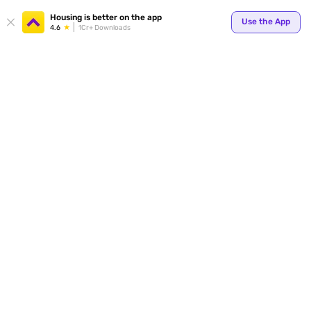
Housing is better on the app
Use the App
4.6
1Cr+ Downloads