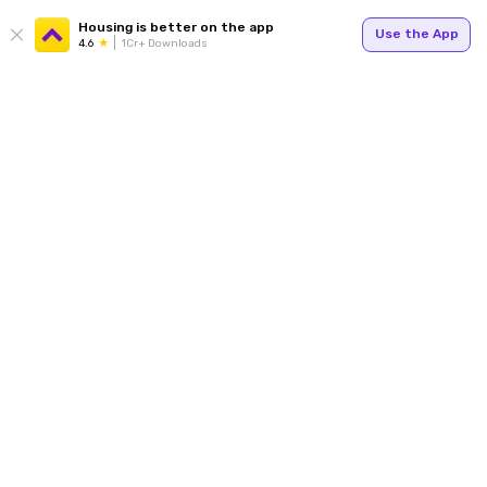
Housing is better on the app
Use the App
4.6
1Cr+ Downloads