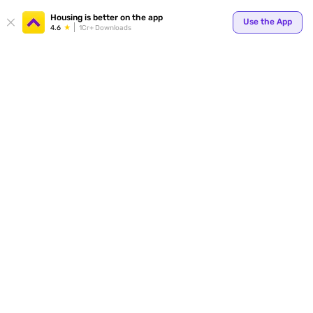
Housing is better on the app
Use the App
4.6
1Cr+ Downloads