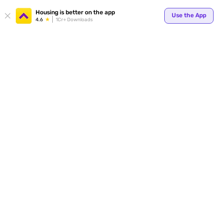
Housing is better on the app
Use the App
4.6
1Cr+ Downloads