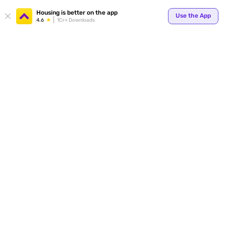
Housing is better on the app
Use the App
4.6
1Cr+ Downloads