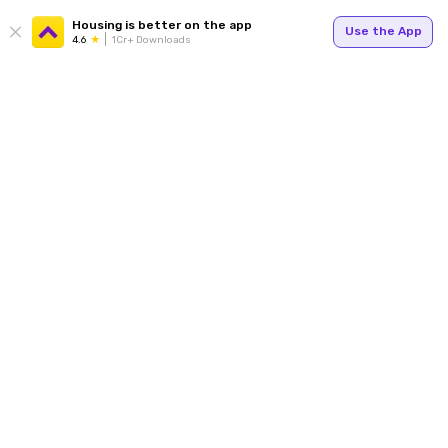
Housing is better on the app
Use the App
4.6
1Cr+ Downloads