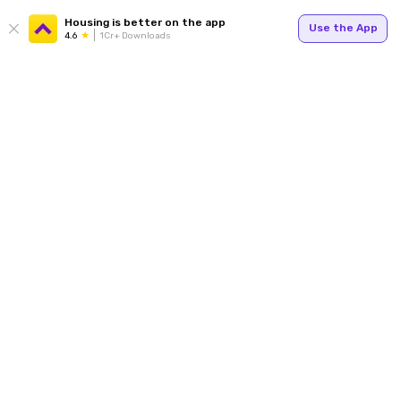
Housing is better on the app
Use the App
4.6
1Cr+ Downloads