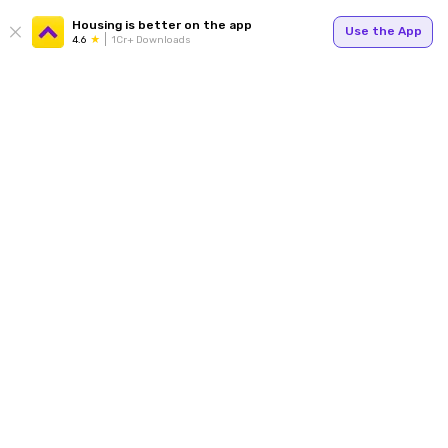
Housing is better on the app
Use the App
4.6
1Cr+ Downloads