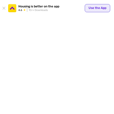
Your
Housing is better on the app
Use the App
4.6
1Cr+ Downloads
for p
ends