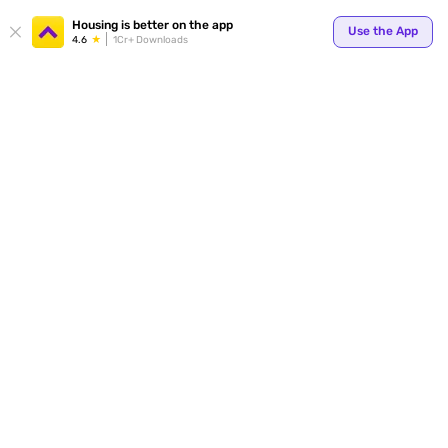
Your
Housing is better on the app
Use the App
4.6
1Cr+ Downloads
for p
ends