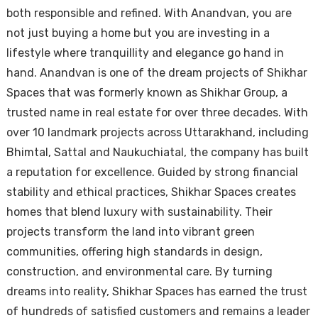
both responsible and refined. With Anandvan, you are
not just buying a home but you are investing in a
lifestyle where tranquillity and elegance go hand in
hand. Anandvan is one of the dream projects of Shikhar
Spaces that was formerly known as Shikhar Group, a
trusted name in real estate for over three decades. With
over 10 landmark projects across Uttarakhand, including
Bhimtal, Sattal and Naukuchiatal, the company has built
a reputation for excellence. Guided by strong financial
stability and ethical practices, Shikhar Spaces creates
homes that blend luxury with sustainability. Their
projects transform the land into vibrant green
communities, offering high standards in design,
construction, and environmental care. By turning
dreams into reality, Shikhar Spaces has earned the trust
of hundreds of satisfied customers and remains a leader