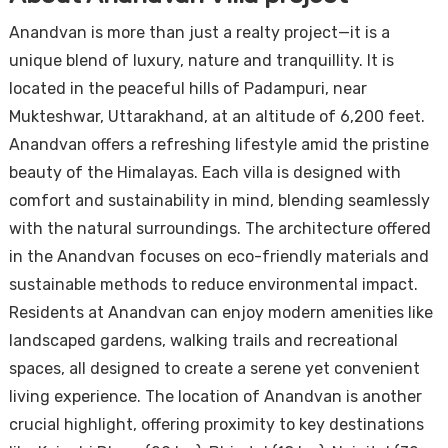
Anandvan is more than just a realty project—it is a
unique blend of luxury, nature and tranquillity. It is
located in the peaceful hills of Padampuri, near
Mukteshwar, Uttarakhand, at an altitude of 6,200 feet.
Anandvan offers a refreshing lifestyle amid the pristine
beauty of the Himalayas. Each villa is designed with
comfort and sustainability in mind, blending seamlessly
with the natural surroundings. The architecture offered
in the Anandvan focuses on eco-friendly materials and
sustainable methods to reduce environmental impact.
Residents at Anandvan can enjoy modern amenities like
landscaped gardens, walking trails and recreational
spaces, all designed to create a serene yet convenient
living experience. The location of Anandvan is another
crucial highlight, offering proximity to key destinations