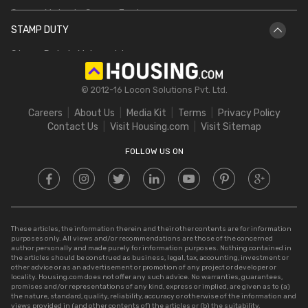
Square Meter to Square Feet
IGRS AP
Bhulekh UP
STAMP DUTY
Hectare to Acre
Delhi Circle Rates
Stamp Duty in Maharashtra
Square Feet to Cent
IGRS Telangana
Stamp Duty in Gujarat
Bigha to Acre
© 2012-16 Locon Solutions Pvt. Ltd.
Stamp Duty in Rajasthan
Square Meter to Cent
Careers
About Us
Media Kit
Terms
Privacy Policy
Stamp Duty in Delhi
Contact Us
Visit Housing.com
Visit Sitemap
Stamp Duty in UP
FOLLOW US ON
These articles, the information therein and their other contents are for information
purposes only. All views and/or recommendations are those of the concerned
author personally and made purely for information purposes. Nothing contained in
the articles should be construed as business, legal, tax, accounting, investment or
other advice or as an advertisement or promotion of any project or developer or
locality. Housing.com does not offer any such advice. No warranties, guarantees,
promises and/or representations of any kind, express or implied, are given as to (a)
the nature, standard, quality, reliability, accuracy or otherwise of the information and
views provided in (and other contents of) the articles or (b) the suitability,