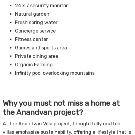
24 x 7 security monitor
Natural garden
Fresh spring water
Concierge service
Fitness center
Games and sports area
Private dining area
Organic Farming
Infinity pool overlooking mountains
Why you must not miss a home at
the Anandvan project?
At the Anandvan Villa project, thoughtfully crafted
villas emphasise sustainability, offering a lifestyle that is