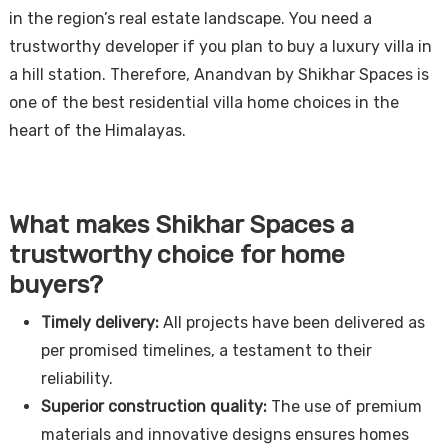
in the region’s real estate landscape. You need a
trustworthy developer if you plan to buy a luxury villa in
a hill station. Therefore, Anandvan by Shikhar Spaces is
one of the best residential villa home choices in the
heart of the Himalayas.
What makes Shikhar Spaces a
trustworthy choice for home
buyers?
Timely delivery:
All projects have been delivered as
per promised timelines, a testament to their
reliability.
Superior construction quality:
The use of premium
materials and innovative designs ensures homes