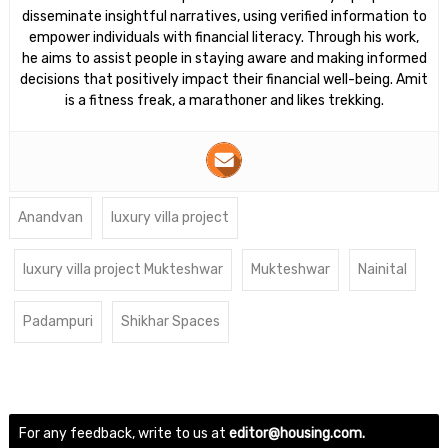
disseminate insightful narratives, using verified information to
empower individuals with financial literacy. Through his work,
he aims to assist people in staying aware and making informed
decisions that positively impact their financial well-being. Amit
is a fitness freak, a marathoner and likes trekking.
Anandvan
luxury villa project
luxury villa project Mukteshwar
Mukteshwar
Nainital
Padampuri
Shikhar Spaces
For any feedback, write to us at
editor@housing.com.