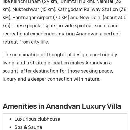
like Kainchi Dham (29 km), Bhimtal (18 km), Nainital (32
km), Mukteshwar (15 km), Kathgodam Railway Station (38
KM), Pantnagar Airport (70 KM) and New Delhi (about 300
km). These popular spots provide spiritual, scenic and
recreational experiences, making Anandvan a perfect
retreat from city life.
The combination of thoughtful design, eco-friendly
living, and a strategic location makes Anandvan a
sought-after destination for those seeking peace,
luxury and a deeper connection with nature.
Amenities in Anandvan Luxury Villa
Luxurious clubhouse
Spa & Sauna