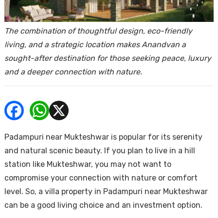
ends
The combination of thoughtful design, eco-friendly
living, and a strategic location makes Anandvan a
sought-after destination for those seeking peace, luxury
and a deeper connection with nature.
Buy
Padampuri near Mukteshwar is popular for its serenity
and natural scenic beauty. If you plan to live in a hill
station like Mukteshwar, you may not want to
compromise your connection with nature or comfort
level. So, a villa property in Padampuri near Mukteshwar
can be a good living choice and an investment option.