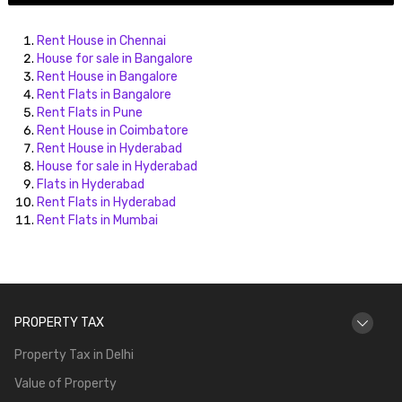
Rent House in Chennai
House for sale in Bangalore
Rent House in Bangalore
Rent Flats in Bangalore
Rent Flats in Pune
Rent House in Coimbatore
Rent House in Hyderabad
House for sale in Hyderabad
Flats in Hyderabad
Rent Flats in Hyderabad
Rent Flats in Mumbai
PROPERTY TAX
Property Tax in Delhi
Value of Property