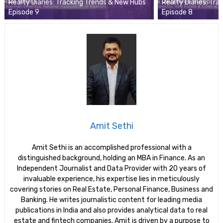
Realty Diaries: Tracking Trends & New Hubs
Realty Diaries: Tr
Episode 9
Episode 8
Amit Sethi
Amit Sethi is an accomplished professional with a
distinguished background, holding an MBA in Finance. As an
Independent Journalist and Data Provider with 20 years of
invaluable experience, his expertise lies in meticulously
covering stories on Real Estate, Personal Finance, Business and
Banking. He writes journalistic content for leading media
publications in India and also provides analytical data to real
estate and fintech companies. Amit is driven by a purpose to