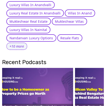
Luxury Villas In Anandvalli
Luxury Real Estate In Anandvalli
Villas In Anand
Mukteshwar Real Estate
Mukteshwar Villas
Luxury Villas In Nainital
Nandanvan Luxury Options
Resale Flats
+10 more
Recent Podcasts