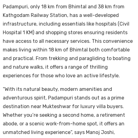
Padampuri, only 18 km from Bhimtal and 38 km from
Kathgodam Railway Station, has a well-developed
infrastructure, including essentials like hospitals (Civil
Hospital 1 KM) and shopping stores ensuring residents
have access to all necessary services. This convenience
makes living within 18 km of Bhimtal both comfortable
and practical. From trekking and paragliding to boating
and nature walks, it offers a range of thrilling
experiences for those who love an active lifestyle.
“With its natural beauty, modern amenities and
adventurous spirit, Padampuri stands out as a prime
destination near Mukteshwar for luxury villa buyers.
Whether you’re seeking a second home, a retirement
abode, or a scenic work-from-home spot, it offers an
unmatched living experience”, says Manoj Joshi,