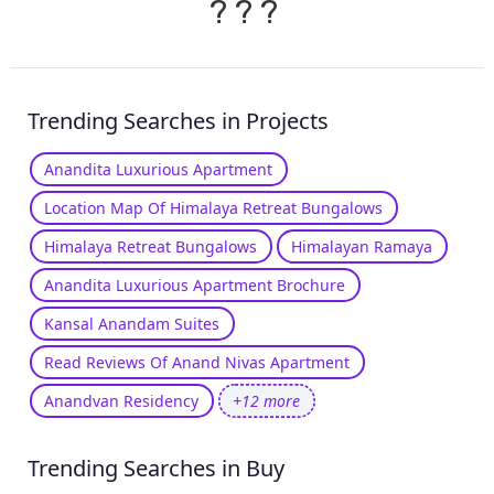
?
?
?
Trending Searches in Projects
Anandita Luxurious Apartment
Location Map Of Himalaya Retreat Bungalows
Himalaya Retreat Bungalows
Himalayan Ramaya
Anandita Luxurious Apartment Brochure
Kansal Anandam Suites
Read Reviews Of Anand Nivas Apartment
Anandvan Residency
+12 more
Trending Searches in Buy