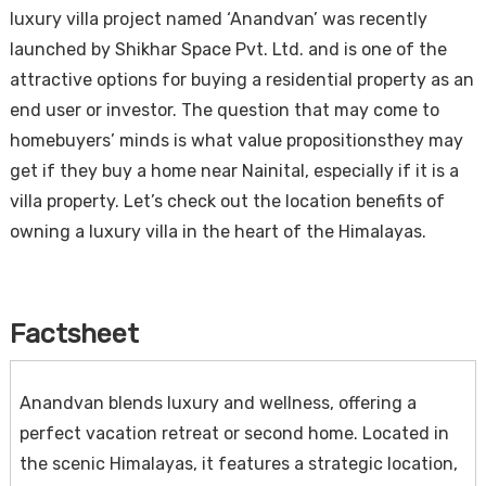
luxury villa project named ‘Anandvan’ was recently
launched by Shikhar Space Pvt. Ltd. and is one of the
attractive options for buying a residential property as an
end user or investor. The question that may come to
homebuyers’ minds is what value propositionsthey may
get if they buy a home near Nainital, especially if it is a
villa property. Let’s check out the location benefits of
owning a luxury villa in the heart of the Himalayas.
Factsheet
Anandvan blends luxury and wellness, offering a
perfect vacation retreat or second home. Located in
the scenic Himalayas, it features a strategic location,