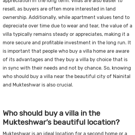
appreciation in the long term. Villas are also easier to
resell, as buyers are often more interested in land
ownership. Additionally, while apartment values tend to
depreciate over time due to wear and tear, the value of a
villa typically remains steady or appreciates, making it a
more secure and profitable investment in the long run. It
is important that people who buy a villa home are aware
of its advantages and they buy a villa by choice that is
in sync with their needs and not by chance. So, knowing
who should buy a villa near the beautiful city of Nainital
and Mukteshwar is also crucial.
Who should buy a villa in the
Mukteshwar’s beautiful location?
Mukteshwar is an ideal location for a second home or a