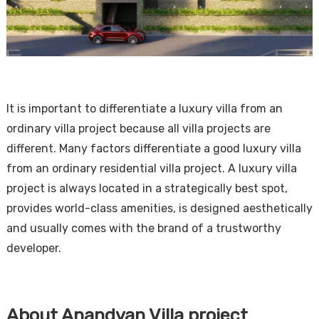
It is important to differentiate a luxury villa from an
ordinary villa project because all villa projects are
different. Many factors differentiate a good luxury villa
from an ordinary residential villa project. A luxury villa
project is always located in a strategically best spot,
provides world-class amenities, is designed aesthetically
and usually comes with the brand of a trustworthy
developer.
About Anandvan Villa project