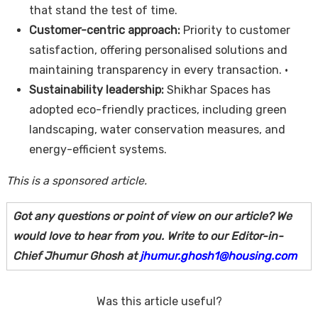
that stand the test of time.
Customer-centric approach:
Priority to customer
satisfaction, offering personalised solutions and
maintaining transparency in every transaction. •
Sustainability leadership:
Shikhar Spaces has
adopted eco-friendly practices, including green
landscaping, water conservation measures, and
energy-efficient systems.
This is a sponsored article.
Got any questions or point of view on our article? We
would love to hear from you. Write to our Editor-in-
Chief Jhumur Ghosh at
jhumur.ghosh1@housing.com
Was this article useful?