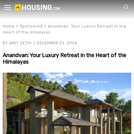
Your
Home
»
Sponsored
»
Anandvan: Your Luxury Retreat in the
Heart of the Himalayas
BY
AMIT SETHI
DECEMBER 23, 2024
Anandvan: Your Luxury Retreat in the Heart of the
Himalayas
for p