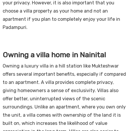
your privacy. However, it is also important that you
choose a villa property as your home and not an
apartment if you plan to completely enjoy your life in
Padampuri.
Owning a villa home in Nainital
Owning a luxury villa in a hill station like Mukteshwar
offers several important benefits, especially if compared
to an apartment. A villa provides complete privacy,
giving homeowners a sense of exclusivity. Villas also
offer better, uninterrupted views of the scenic
surroundings. Unlike an apartment, where you own only
the unit, a villa comes with ownership of the land it is
built on, which increases the likelihood of value