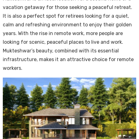
vacation getaway for those seeking a peaceful retreat.
It is also a perfect spot for retirees looking for a quiet,
calm and refreshing environment to enjoy their golden
years. With the rise in remote work, more people are
looking for scenic, peaceful places to live and work.
Mukteshwar’s beauty, combined with its essential
infrastructure, makes it an attractive choice for remote
workers.