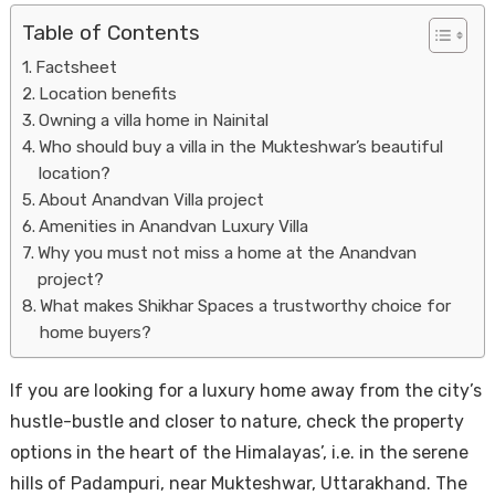
Table of Contents
Factsheet
Location benefits
Owning a villa home in Nainital
Who should buy a villa in the Mukteshwar’s beautiful
location?
About Anandvan Villa project
Housi
Amenities in Anandvan Luxury Villa
Why you must not miss a home at the Anandvan
project?
What makes Shikhar Spaces a trustworthy choice for
home buyers?
If you are looking for a luxury home away from the city’s
hustle-bustle and closer to nature, check the property
options in the heart of the Himalayas’, i.e. in the serene
hills of Padampuri, near Mukteshwar, Uttarakhand. The