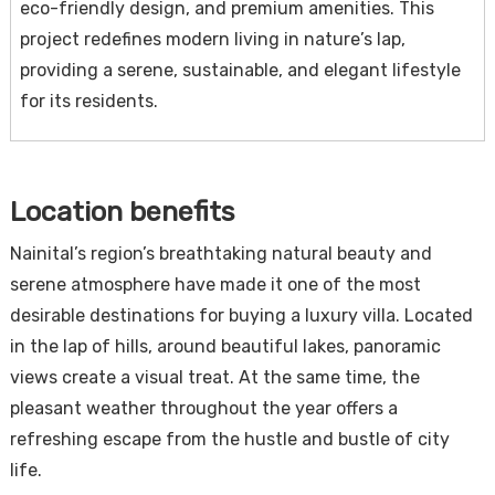
eco-friendly design, and premium amenities. This
project redefines modern living in nature’s lap,
providing a serene, sustainable, and elegant lifestyle
for its residents.
Location benefits
Nainital’s region’s breathtaking natural beauty and
serene atmosphere have made it one of the most
desirable destinations for buying a luxury villa. Located
in the lap of hills, around beautiful lakes, panoramic
views create a visual treat. At the same time, the
pleasant weather throughout the year offers a
refreshing escape from the hustle and bustle of city
life.