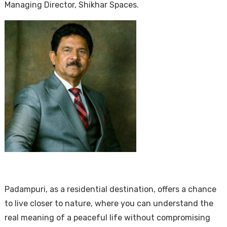
Managing Director, Shikhar Spaces.
Padampuri, as a residential destination, offers a chance
to live closer to nature, where you can understand the
real meaning of a peaceful life without compromising