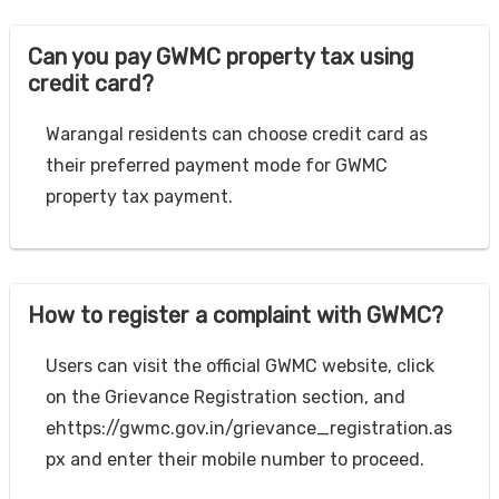
Can you pay GWMC property tax using
credit card?
Warangal residents can choose credit card as
their preferred payment mode for GWMC
property tax payment.
How to register a complaint with GWMC?
Users can visit the official GWMC website, click
on the Grievance Registration section, and
ehttps://gwmc.gov.in/grievance_registration.as
px and enter their mobile number to proceed.