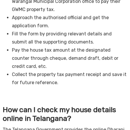
Warangal Municipal Corporation office to pay their
GWMC property tax.
Approach the authorised official and get the
application form.
Fill the form by providing relevant details and
submit all the supporting documents.
Pay the house tax amount at the designated
counter through cheque, demand draft, debit or
credit card, etc.
Collect the property tax payment receipt and save it
for future reference.
How can I check my house details
online in Telangana?
The Telangana Government provides the online Dharani