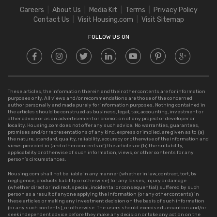
Square Meter to Cent
Careers
About Us
Media Kit
Terms
Privacy Policy
Stamp Duty in Delhi
Contact Us
Visit Housing.com
Visit Sitemap
Stamp Duty in UP
FOLLOW US ON
These articles, the information therein and their other contents are for information
purposes only. All views and/or recommendations are those of the concerned
author personally and made purely for information purposes. Nothing contained in
the articles should be construed as business, legal, tax, accounting, investment or
other advice or as an advertisement or promotion of any project or developer or
locality. Housing.com does not offer any such advice. No warranties, guarantees,
promises and/or representations of any kind, express or implied, are given as to (a)
the nature, standard, quality, reliability, accuracy or otherwise of the information and
views provided in (and other contents of) the articles or (b) the suitability,
applicability or otherwise of such information, views, or other contents for any
person’s circumstances.
Housing.com shall not be liable in any manner (whether in law, contract, tort, by
negligence, products liability or otherwise) for any losses, injury or damage
(whether direct or indirect, special, incidental or consequential) suffered by such
person as a result of anyone applying the information (or any other contents) in
these articles or making any investment decision on the basis of such information
(or any such contents), or otherwise. The users should exercise due caution and/or
seek independent advice before they make any decision or take any action on the