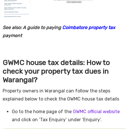
See also: A guide to paying
Coimbatore property tax
payment
GWMC house tax details: How to
check your property tax dues in
Warangal?
Property owners in Warangal can follow the steps
explained below to check the GWMC house tax details
Go to the home page of the
GWMC official website
and click on ‘Tax Enquiry’ under ‘Enquiry’.