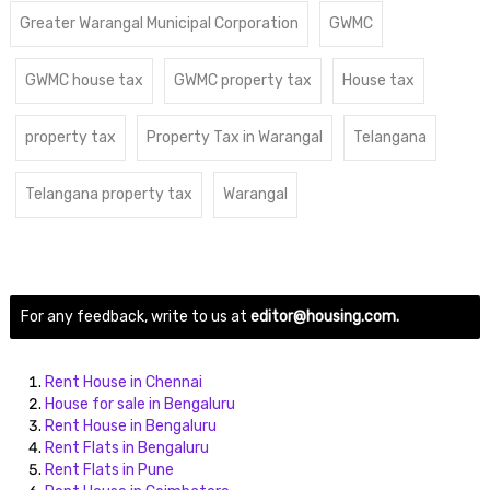
Greater Warangal Municipal Corporation
GWMC
GWMC house tax
GWMC property tax
House tax
property tax
Property Tax in Warangal
Telangana
Telangana property tax
Warangal
For any feedback, write to us at
editor@housing.com.
Rent House in Chennai
House for sale in Bengaluru
Rent House in Bengaluru
Rent Flats in Bengaluru
Rent Flats in Pune