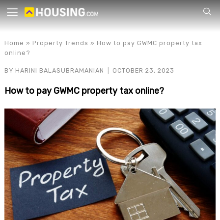
Your
Home
»
Property Trends
»
How to pay GWMC property tax
online?
BY
HARINI BALASUBRAMANIAN
OCTOBER 23, 2023
How to pay GWMC property tax online?
for p