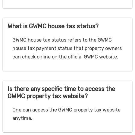
What is GWMC house tax status?
GWMC house tax status refers to the GWMC
house tax payment status that property owners
can check online on the official GWMC website.
Is there any specific time to access the
GWMC property tax website?
One can access the GWMC property tax website
anytime.