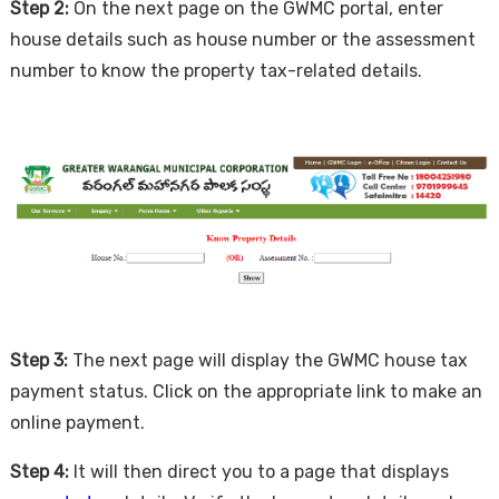
Step 2:
On the next page on the GWMC portal, enter
house details such as house number or the assessment
number to know the property tax-related details.
Step 3:
The next page will display the GWMC house tax
payment status. Click on the appropriate link to make an
online payment.
Step 4:
It will then direct you to a page that displays