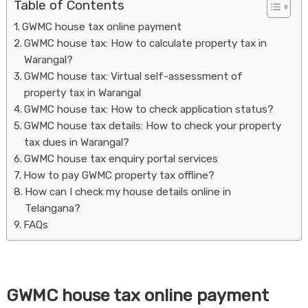
Table of Contents
GWMC house tax online payment
GWMC house tax: How to calculate property tax in
Warangal?
GWMC house tax: Virtual self-assessment of
property tax in Warangal
GWMC house tax: How to check application status?
GWMC house tax details: How to check your property
Housi
tax dues in Warangal?
GWMC house tax enquiry portal services
How to pay GWMC property tax offline?
How can I check my house details online in
Telangana?
FAQs
GWMC house tax online payment