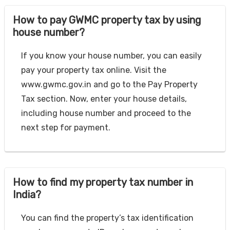
How to pay GWMC property tax by using
house number?
If you know your house number, you can easily
pay your property tax online. Visit the
www.gwmc.gov.in and go to the Pay Property
Tax section. Now, enter your house details,
including house number and proceed to the
next step for payment.
How to find my property tax number in
India?
You can find the property’s tax identification