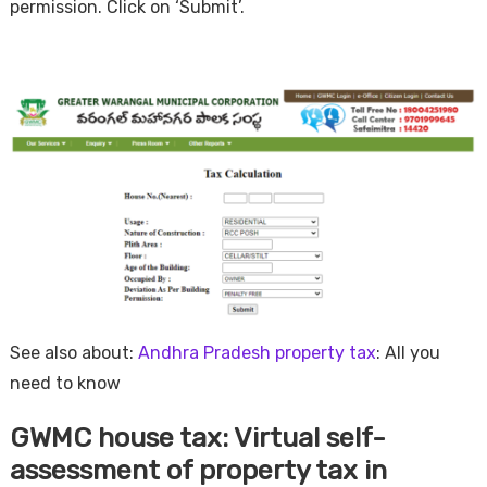
permission. Click on ‘Submit’.
See also about:
Andhra Pradesh property tax
: All you
need to know
GWMC house tax: Virtual self-
assessment of property tax in