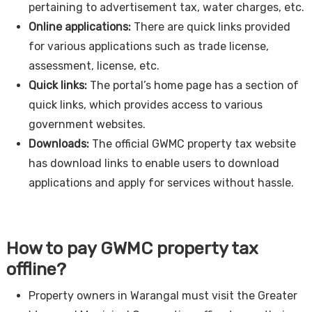
pertaining to advertisement tax, water charges, etc.
Online applications:
There are quick links provided
for various applications such as trade license,
assessment, license, etc.
Quick links:
The portal’s home page has a section of
quick links, which provides access to various
government websites.
Downloads:
The official GWMC property tax website
has download links to enable users to download
applications and apply for services without hassle.
How to pay GWMC property tax
offline?
Property owners in Warangal must visit the Greater