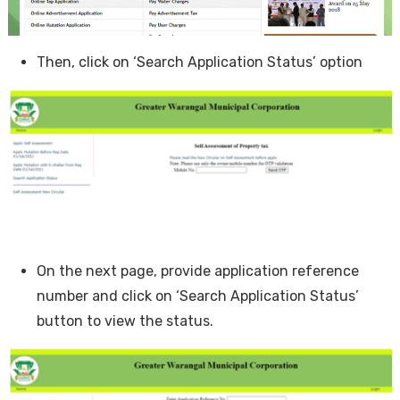
Then, click on ‘Search Application Status’ option
On the next page, provide application reference
number and click on ‘Search Application Status’
button to view the status.