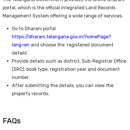
portal, which is the official integrated Land Records
Management System offering a wide range of services.
Go to Dharani portal
https://dharani.telangana.gov.in/homePage?
lang=en
and choose the ‘registered document
details’.
Provide details such as district, Sub-Registrar Office
(SRO), book type, registration year and document
number.
After submitting the details, you can view the
property records.
FAQs