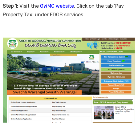
Step 1:
Visit the
GWMC website
. Click on the tab ‘Pay
Property Tax’ under EDOB services.