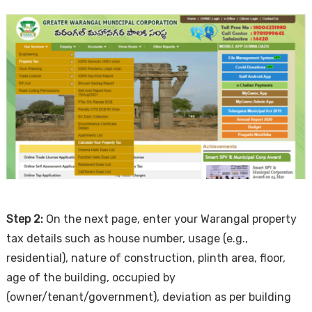
Step 2:
On the next page, enter your Warangal property
tax details such as house number, usage (e.g.,
residential), nature of construction, plinth area, floor,
age of the building, occupied by
(owner/tenant/government), deviation as per building