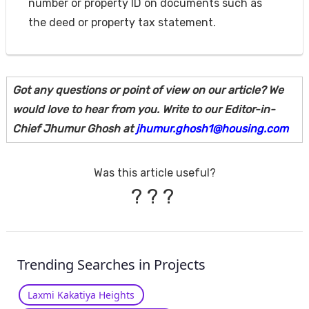
number or property ID on documents such as
the deed or property tax statement.
Got any questions or point of view on our article? We
would love to hear from you. Write to our Editor-in-
Chief Jhumur Ghosh at
jhumur.ghosh1@housing.com
Was this article useful?
?
?
?
Trending Searches in Projects
Laxmi Kakatiya Heights