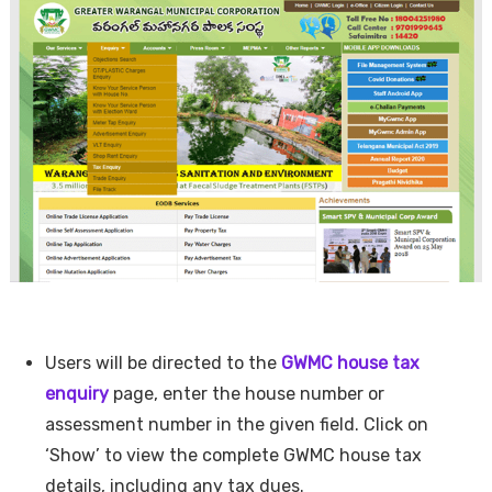
Users will be directed to the
GWMC house tax
enquiry
page, enter the house number or
assessment number in the given field. Click on
‘Show’ to view the complete GWMC house tax
details, including any tax dues.