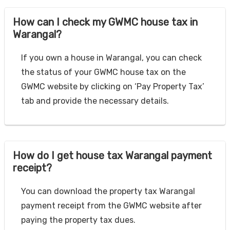
How can I check my GWMC house tax in
Warangal?
If you own a house in Warangal, you can check
the status of your GWMC house tax on the
GWMC website by clicking on ‘Pay Property Tax’
tab and provide the necessary details.
How do I get house tax Warangal payment
receipt?
You can download the property tax Warangal
payment receipt from the GWMC website after
paying the property tax dues.