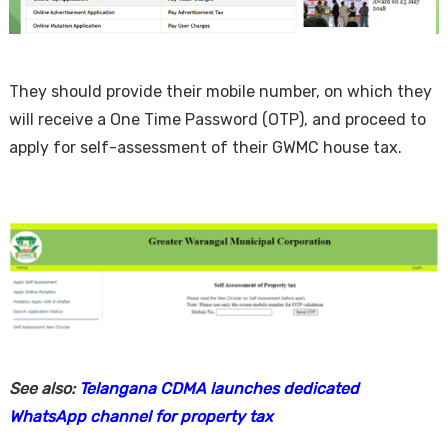
They should provide their mobile number, on which they
will receive a One Time Password (OTP), and proceed to
apply for self-assessment of their GWMC house tax.
See also:
Telangana CDMA launches dedicated
WhatsApp channel for property tax