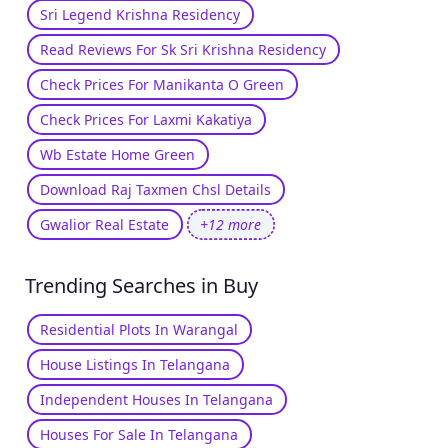
Sri Legend Krishna Residency
Read Reviews For Sk Sri Krishna Residency
Check Prices For Manikanta O Green
Check Prices For Laxmi Kakatiya
Wb Estate Home Green
Download Raj Taxmen Chsl Details
Gwalior Real Estate
+12 more
Trending Searches in Buy
Residential Plots In Warangal
House Listings In Telangana
Independent Houses In Telangana
Houses For Sale In Telangana