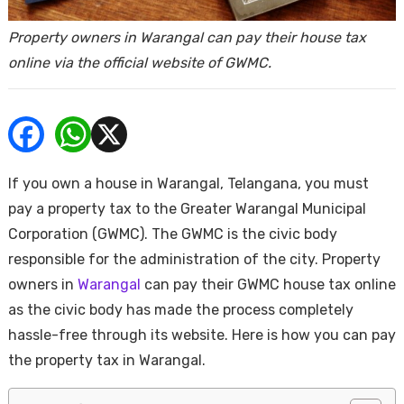
ends
Property owners in Warangal can pay their house tax
online via the official website of GWMC.
If you own a house in Warangal, Telangana, you must
Buy
pay a property tax to the Greater Warangal Municipal
Corporation (GWMC). The GWMC is the civic body
responsible for the administration of the city. Property
owners in
Warangal
can pay their GWMC house tax online
as the civic body has made the process completely
hassle-free through its website. Here is how you can pay
the property tax in Warangal.