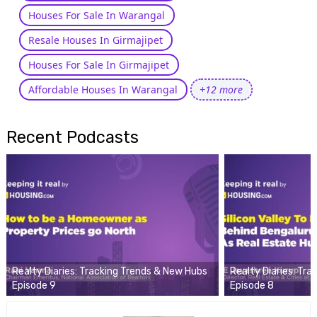
Houses For Sale In Warangal
Resale Houses In Girmajipet
Houses For Sale In Girmajipet
Affordable Houses In Warangal
+12 more
Recent Podcasts
Realty Diaries: Tracking Trends & New Hubs
Realty Diaries: Tr
Episode 9
Episode 8