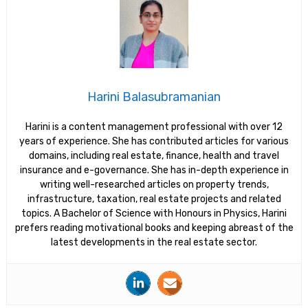
Harini Balasubramanian
Harini is a content management professional with over 12
years of experience. She has contributed articles for various
domains, including real estate, finance, health and travel
insurance and e-governance. She has in-depth experience in
writing well-researched articles on property trends,
infrastructure, taxation, real estate projects and related
topics. A Bachelor of Science with Honours in Physics, Harini
prefers reading motivational books and keeping abreast of the
latest developments in the real estate sector.