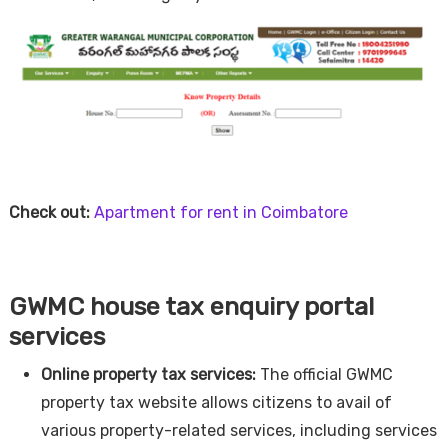
Check out:
Apartment for rent in Coimbatore
GWMC house tax enquiry portal
services
Online property tax services:
The official GWMC
property tax website allows citizens to avail of
various property-related services, including services