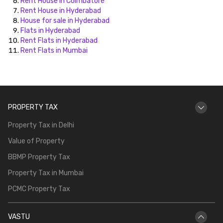
Rent House in Coimbatore
Rent House in Hyderabad
House for sale in Hyderabad
Flats in Hyderabad
Rent Flats in Hyderabad
Rent Flats in Mumbai
PROPERTY TAX
Property Tax in Delhi
Value of Property
BBMP Property Tax
Property Tax in Mumbai
PCMC Property Tax
VASTU