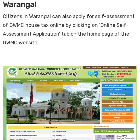
Warangal
Citizens in Warangal can also apply for self-assessment
of GWMC house tax online by clicking on ‘Online Self-
Assessment Application’ tab on the home page of the
GWMC website.