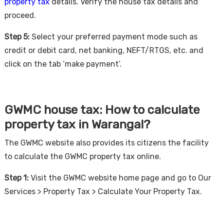
property tax
details. Verify the house tax details and
proceed.
Step 5:
Select your preferred payment mode such as
credit or debit card, net banking, NEFT/RTGS, etc. and
click on the tab ‘make payment’.
GWMC house tax: How to calculate
property tax in Warangal?
The GWMC website also provides its citizens the facility
to calculate the GWMC property tax online.
Step 1:
Visit the GWMC website home page and go to Our
Services > Property Tax > Calculate Your Property Tax.