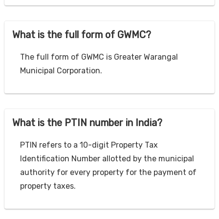
What is the full form of GWMC?
The full form of GWMC is Greater Warangal
Municipal Corporation.
What is the PTIN number in India?
PTIN refers to a 10-digit Property Tax
Identification Number allotted by the municipal
authority for every property for the payment of
property taxes.