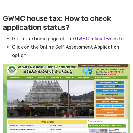
GWMC house tax: How to check
application status?
Go to the home page of the
GWMC official website
.
Click on the Online Self Assessment Application
option