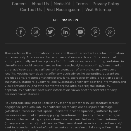
Careers
About Us
Media Kit
Terms
Privacy Policy
Stamp Duty in Delhi
Contact Us
Visit Housing.com
Visit Sitemap
Stamp Duty in UP
FOLLOW US ON
These articles, the information therein and their other contents are for information
purposes only. All views and/or recommendations are those of the concerned
author personally and made purely for information purposes. Nothing contained in
the articles should be construed as business, legal, tax, accounting, investment or
other advice or as an advertisement or promotion of any project or developer or
locality. Housing.com does not offer any such advice. No warranties, guarantees,
promises and/or representations of any kind, express or implied, are given as to (a)
the nature, standard, quality, reliability, accuracy or otherwise of the information and
views provided in (and other contents of) the articles or (b) the suitability,
applicability or otherwise of such information, views, or other contents for any
person’s circumstances.
Housing.com shall not be liable in any manner (whether in law, contract, tort, by
negligence, products liability or otherwise) for any losses, injury or damage
(whether direct or indirect, special, incidental or consequential) suffered by such
person as a result of anyone applying the information (or any other contents) in
these articles or making any investment decision on the basis of such information
(or any such contents), or otherwise. The users should exercise due caution and/or
seek independent advice before they make any decision or take any action on the