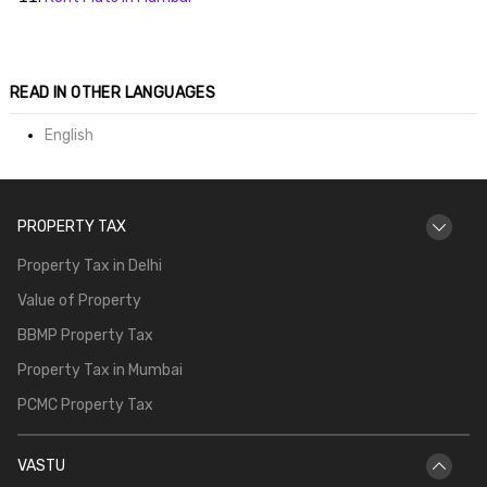
ends
READ IN OTHER LANGUAGES
English
PROPERTY TAX
Buy
Property Tax in Delhi
Value of Property
BBMP Property Tax
Property Tax in Mumbai
PCMC Property Tax
VASTU