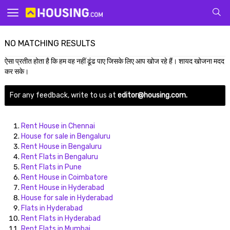
Your
NO MATCHING RESULTS
ऐसा प्रतीत होता है कि हम वह नहीं ढूंढ पाए जिसके लिए आप खोज रहे हैं। शायद खोजना मदद
कर सके।
For any feedback, write to us at
editor@housing.com.
for p
Rent House in Chennai
House for sale in Bengaluru
Rent House in Bengaluru
Rent Flats in Bengaluru
Rent Flats in Pune
Rent House in Coimbatore
Rent House in Hyderabad
House for sale in Hyderabad
Flats in Hyderabad
Rent Flats in Hyderabad
Rent Flats in Mumbai