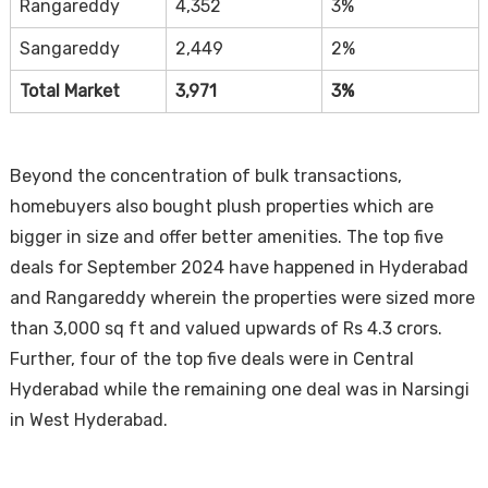
Rangareddy
4,352
3%
Sangareddy
2,449
2%
Total Market
3,971
3%
Beyond the concentration of bulk transactions,
homebuyers also bought plush properties which are
bigger in size and offer better amenities. The top five
deals for September 2024 have happened in Hyderabad
and Rangareddy wherein the properties were sized more
than 3,000 sq ft and valued upwards of Rs 4.3 crors.
Further, four of the top five deals were in Central
Hyderabad while the remaining one deal was in Narsingi
in West Hyderabad.