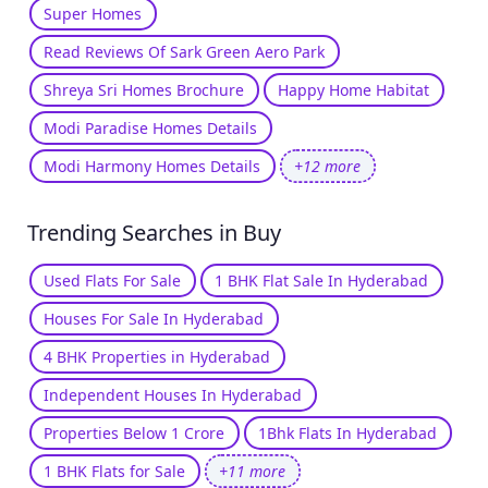
Super Homes
Read Reviews Of Sark Green Aero Park
Shreya Sri Homes Brochure
Happy Home Habitat
Modi Paradise Homes Details
Modi Harmony Homes Details
+12 more
Trending Searches in Buy
Used Flats For Sale
1 BHK Flat Sale In Hyderabad
Houses For Sale In Hyderabad
4 BHK Properties in Hyderabad
Independent Houses In Hyderabad
Properties Below 1 Crore
1Bhk Flats In Hyderabad
1 BHK Flats for Sale
+11 more