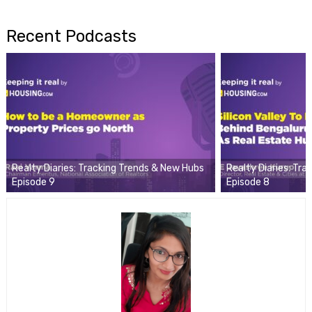
Recent Podcasts
Realty Diaries: Tracking Trends & New Hubs
Realty Diaries: Tr
Episode 9
Episode 8