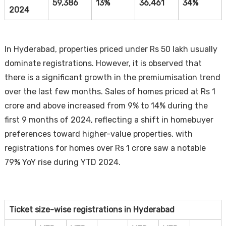
59,386
13%
36,461
34%
2024
In Hyderabad, properties priced under Rs 50 lakh usually
dominate registrations. However, it is observed that
there is a significant growth in the premiumisation trend
over the last few months. Sales of homes priced at Rs 1
crore and above increased from 9% to 14% during the
first 9 months of 2024, reflecting a shift in homebuyer
preferences toward higher-value properties, with
registrations for homes over Rs 1 crore saw a notable
79% YoY rise during YTD 2024.
Ticket size-wise registrations in Hyderabad