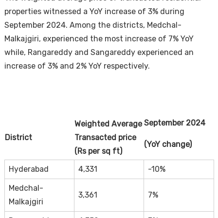
properties witnessed a YoY increase of 3% during
September 2024. Among the districts, Medchal-
Malkajgiri, experienced the most increase of 7% YoY
while, Rangareddy and Sangareddy experienced an
increase of 3% and 2% YoY respectively.
September 2024
Weighted Average
District
Transacted price
(YoY change)
(Rs per sq ft)
Hyderabad
4,331
-10%
Medchal-
3,361
7%
Malkajgiri