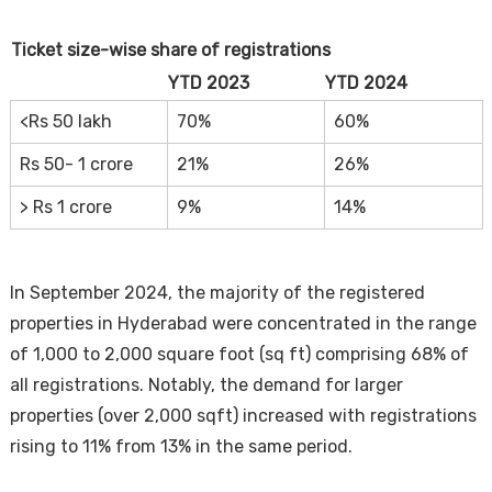
Ticket size-wise share of registrations
YTD 2023
YTD 2024
<Rs 50 lakh
70%
60%
Rs 50- 1 crore
21%
26%
> Rs 1 crore
9%
14%
In September 2024, the majority of the registered
properties in Hyderabad were concentrated in the range
of 1,000 to 2,000 square foot (sq ft) comprising 68% of
all registrations. Notably, the demand for larger
properties (over 2,000 sqft) increased with registrations
rising to 11% from 13% in the same period.