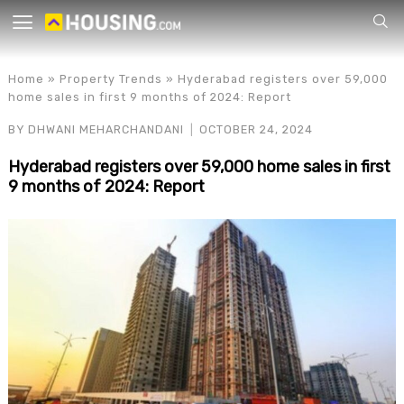
Your
Home
»
Property Trends
»
Hyderabad registers over 59,000
home sales in first 9 months of 2024: Report
BY
DHWANI MEHARCHANDANI
OCTOBER 24, 2024
Hyderabad registers over 59,000 home sales in first
9 months of 2024: Report
for p