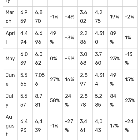
ry
Mar
6,9
6,8
3,6
4,2
-1%
-4%
19%
-2%
ch
59
70
02
75
Apri
4,4
6,6
49
2,2
4,31
89
-3%
1%
l
94
96
%
86
0
%
6,0
6,0
3,0
3,7
-13
May
0%
-9%
23%
39
62
68
60
%
Jun
5,5
7,05
2,8
4,31
49
27%
16%
15%
e
66
6
97
4
%
Jul
5,5
8,7
24
2,8
5,2
84
58%
23%
y
57
81
%
78
85
%
Au
6,4
6,4
-27
3,4
4,0
-24
gus
-1%
17%
93
39
%
61
43
%
t