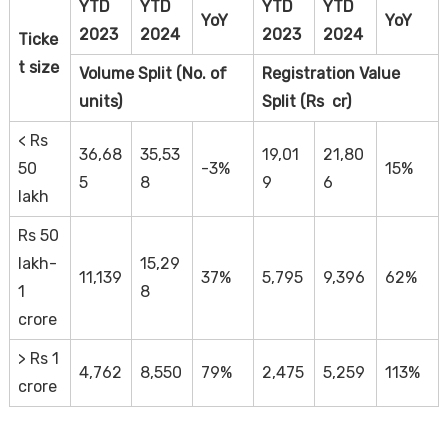
YTD
YTD
YTD
YTD
YoY
YoY
2023
2024
2023
2024
Ticke
t size
Volume Split (No. of
Registration Value
units)
Split (Rs cr)
< Rs
36,68
35,53
19,01
21,80
50
-3%
15%
5
8
9
6
lakh
Rs 50
lakh-
15,29
11,139
37%
5,795
9,396
62%
1
8
crore
> Rs 1
4,762
8,550
79%
2,475
5,259
113%
crore