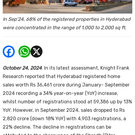
ends
In Sep’24, 68% of the registered properties in Hyderabad
were concentrated in the range of 1,000 to 2,000 sq ft.
Buy
October 24, 2024
: In its latest assessment, Knight Frank
Research reported that Hyderabad registered home
sales worth Rs 36,461 crore during January- September
2024 recording a 34% year-on-year (YoY) increase,
whilst number of registrations stood at 59,386 up by 13%
YoY. However, in September 2024, sales dropped to Rs
2,820 crore (down 18% YoY) with 4,903 registrations, a
22% decline. The decline in registrations can be