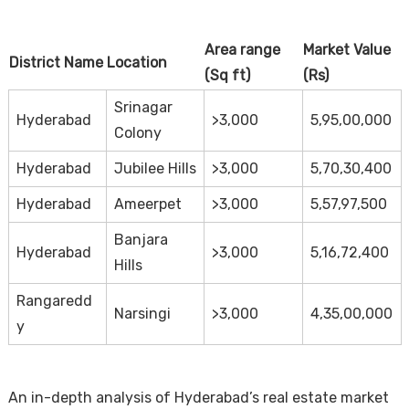
Area range
Market Value
District Name
Location
(Sq ft)
(Rs)
Srinagar
Hyderabad
>3,000
5,95,00,000
Colony
Hyderabad
Jubilee Hills
>3,000
5,70,30,400
Hyderabad
Ameerpet
>3,000
5,57,97,500
Banjara
Hyderabad
>3,000
5,16,72,400
Hills
Rangaredd
Narsingi
>3,000
4,35,00,000
y
An in-depth analysis of Hyderabad’s real estate market