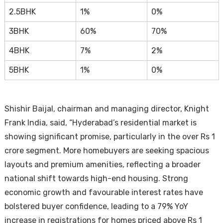
2.5BHK
1%
0%
3BHK
60%
70%
4BHK
7%
2%
5BHK
1%
0%
Shishir Baijal, chairman and managing director, Knight
Frank India, said, “Hyderabad’s residential market is
showing significant promise, particularly in the over Rs 1
crore segment. More homebuyers are seeking spacious
layouts and premium amenities, reflecting a broader
national shift towards high-end housing. Strong
economic growth and favourable interest rates have
bolstered buyer confidence, leading to a 79% YoY
increase in registrations for homes priced above Rs 1