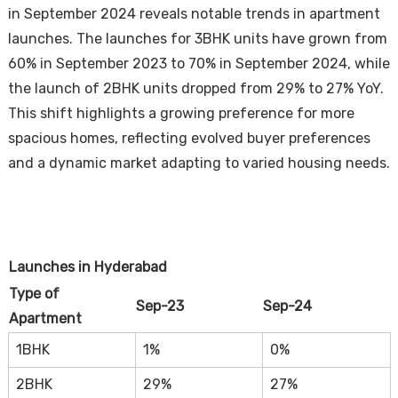
in September 2024 reveals notable trends in apartment
launches. The launches for 3BHK units have grown from
60% in September 2023 to 70% in September 2024, while
the launch of 2BHK units dropped from 29% to 27% YoY.
This shift highlights a growing preference for more
spacious homes, reflecting evolved buyer preferences
and a dynamic market adapting to varied housing needs.
Launches in Hyderabad
Type of
Sep-23
Sep-24
Apartment
1BHK
1%
0%
2BHK
29%
27%