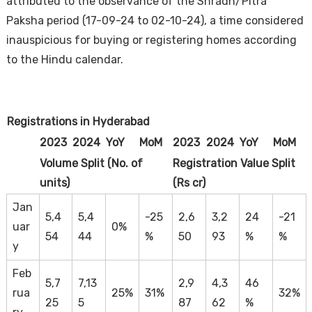
attributed to the observance of the Shradh/Pitra
Paksha period (17-09-24 to 02-10-24), a time considered
inauspicious for buying or registering homes according
to the Hindu calendar.
Registrations in Hyderabad
Housi
2023
2024
YoY
MoM
2023
2024
YoY
MoM
Volume Split (No. of
Registration Value Split
units)
(Rs cr)
Jan
5,4
5,4
-25
2,6
3,2
24
-21
uar
0%
54
44
%
50
93
%
%
y
Feb
5,7
7,13
2,9
4,3
46
rua
25%
31%
32%
25
5
87
62
%