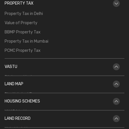
PROPERTY TAX
Property Tax in Delhi
Value of Property
BBMP Property Tax
Property Tax in Mumbai
PCMC Property Tax
VASTU
Staircase Vastu
LAND MAP
Vastu for Main Door
Bhu Naksha UP
Vastu Shastra for Temple in Home
HOUSING SCHEMES
Bhu Naksha Rajasthan
Vastu for North Facing House
MHADA Lottery
Bhu Naksha Jharkhand
Kitchen Vastu
LAND RECORD
CIDCO Lottery
Bhu Naksha Maharashtra
Mahabhulekh