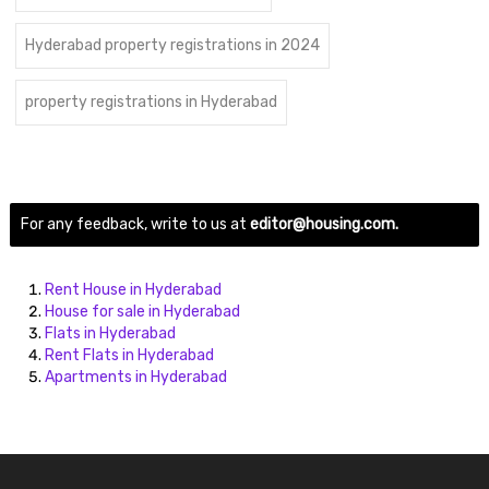
Hyderabad property registrations in 2024
property registrations in Hyderabad
For any feedback, write to us at
editor@housing.com.
Rent House in Hyderabad
House for sale in Hyderabad
Flats in Hyderabad
Rent Flats in Hyderabad
Apartments in Hyderabad