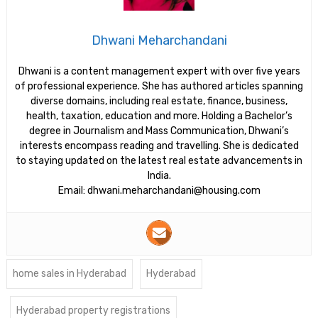
Dhwani Meharchandani
Dhwani is a content management expert with over five years
of professional experience. She has authored articles spanning
diverse domains, including real estate, finance, business,
health, taxation, education and more. Holding a Bachelor’s
degree in Journalism and Mass Communication, Dhwani’s
interests encompass reading and travelling. She is dedicated
to staying updated on the latest real estate advancements in
India.
Email: dhwani.meharchandani@housing.com
home sales in Hyderabad
Hyderabad
Hyderabad property registrations