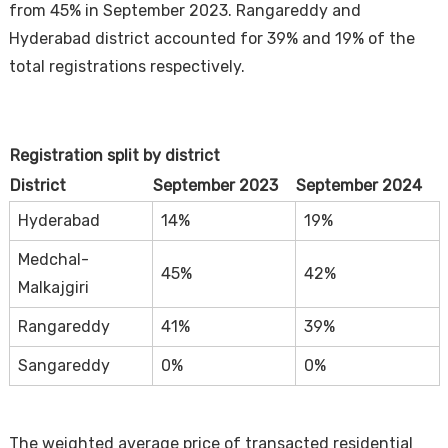
from 45% in September 2023. Rangareddy and
Hyderabad district accounted for 39% and 19% of the
total registrations respectively.
Registration split by district
District
September 2023
September 2024
Hyderabad
14%
19%
Medchal-
45%
42%
Malkajgiri
Rangareddy
41%
39%
Sangareddy
0%
0%
The weighted average price of transacted residential