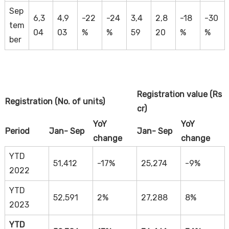
Sep
6,3
4,9
-22
-24
3,4
2,8
-18
-30
tem
04
03
%
%
59
20
%
%
ber
Registration value (Rs
Registration (No. of units)
cr)
YoY
YoY
Period
Jan- Sep
Jan- Sep
change
change
YTD
51,412
-17%
25,274
-9%
2022
YTD
52,591
2%
27,288
8%
2023
YTD