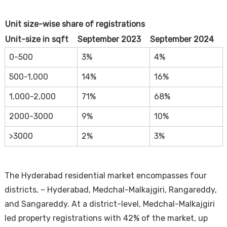
Unit size-wise share of registrations
Unit-size in sqft
September 2023
September 2024
0-500
3%
4%
500-1,000
14%
16%
1,000-2,000
71%
68%
2000-3000
9%
10%
>3000
2%
3%
The Hyderabad residential market encompasses four
districts, – Hyderabad, Medchal-Malkajgiri, Rangareddy,
and Sangareddy. At a district-level, Medchal-Malkajgiri
led property registrations with 42% of the market, up