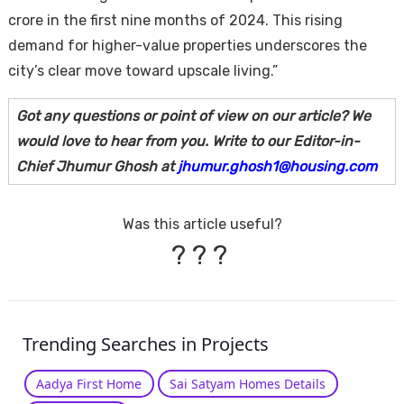
crore in the first nine months of 2024. This rising
demand for higher-value properties underscores the
city’s clear move toward upscale living.”
Got any questions or point of view on our article? We
would love to hear from you. Write to our Editor-in-
Chief Jhumur Ghosh at
jhumur.ghosh1@housing.com
Was this article useful?
?
?
?
Trending Searches in Projects
Aadya First Home
Sai Satyam Homes Details