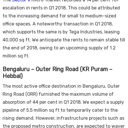
escalation in rents in Q1 2018. This could be attributed
to the increasing demand for small to medium-sized
office spaces. A noteworthy transaction in Q1 2018,
which supports the same is by Tega Industries, leasing
40,000 sq ft. We anticipate the rents to remain stable till
the end of 2018, owing to an upcoming supply of 1.2
million sq ft.
Bengaluru – Outer Ring Road (KR Puram –
Hebbal)
The most active office destination in Bengaluru, Outer
Ring Road (ORR) furnished the maximum volume of
absorption of 44 per cent in Q1 2018. We expect a supply
pipeline of 5.5 million sq ft to temporarily cater to the
rising demand. However, infrastructure projects such as
the proposed metro construction, are expected to waver