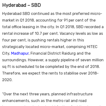
Hyderabad – SBD
Hyderabad SBD continued as the most preferred micro-
market in Q1 2018, accounting for 91 per cent of the
total office leasing in the city. In Q1 2018, SBD recorded a
rental increase of 10.7 per cent. Vacancy levels as low as
four per cent, is pushing rentals higher in this
strategically located micro-market, comprising HITEC
City,
Madhapur
, Financial District Raidurg and the
surroundings. However, a supply pipeline of seven million
sq ft is scheduled to be completed by the end of 2018.
Therefore, we expect the rents to stabilise over 2018-
2020.
“Over the next three years, planned infrastructure
enhancements, such as the metro rail and road