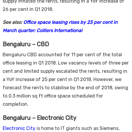
supply inflated the rents, resulting in a YoY increase of
26 per cent in Q1 2018.
See also:
Office space leasing rises by 23 per cent in
March quarter: Colliers International
Bengaluru – CBD
Bengaluru CBD accounted for 11 per cent of the total
office leasing in Q1 2018. Low vacancy levels of three per
cent and limited supply escalated the rents, resulting in
a YoY increase of 25 per cent in Q1 2018. However, we
forecast the rents to stabilise by the end of 2018, owing
to 0.3 million sq ft office space scheduled for
completion.
Bengaluru – Electronic City
Electronic City
is home to IT giants such as Siemens,