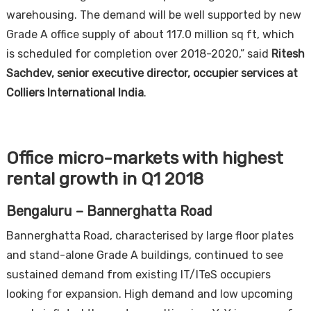
warehousing. The demand will be well supported by new
Grade A office supply of about 117.0 million sq ft, which
is scheduled for completion over 2018-2020,” said
Ritesh
Sachdev, senior executive director, occupier services at
Colliers International India
.
Office micro-markets with highest
rental growth in Q1 2018
Bengaluru – Bannerghatta Road
Bannerghatta Road, characterised by large floor plates
and stand-alone Grade A buildings, continued to see
sustained demand from existing IT/ITeS occupiers
looking for expansion. High demand and low upcoming