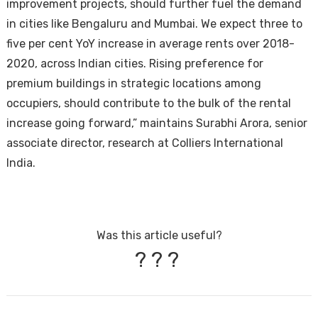
improvement projects, should further fuel the demand
in cities like Bengaluru and Mumbai. We expect three to
five per cent YoY increase in average rents over 2018-
2020, across Indian cities. Rising preference for
premium buildings in strategic locations among
occupiers, should contribute to the bulk of the rental
increase going forward,” maintains Surabhi Arora, senior
associate director, research at Colliers International
India.
Was this article useful?
?
?
?