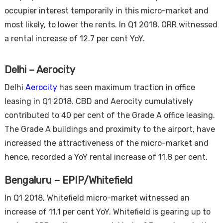
occupier interest temporarily in this micro-market and
most likely, to lower the rents. In Q1 2018, ORR witnessed
a rental increase of 12.7 per cent YoY.
Delhi – Aerocity
Delhi
Aerocity
has seen maximum traction in office
leasing in Q1 2018. CBD and Aerocity cumulatively
contributed to 40 per cent of the Grade A office leasing.
The Grade A buildings and proximity to the airport, have
increased the attractiveness of the micro-market and
hence, recorded a YoY rental increase of 11.8 per cent.
Bengaluru – EPIP/Whitefield
In Q1 2018, Whitefield micro-market witnessed an
increase of 11.1 per cent YoY. Whitefield is gearing up to