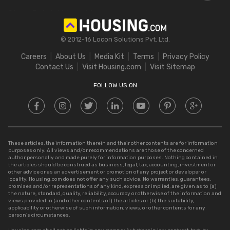
Delhi Circle Rates
Stamp Duty in Maharashtra
Square Feet to Cent
IGRS Telangana
Stamp Duty in Gujarat
Bigha to Acre
© 2012-16 Locon Solutions Pvt. Ltd.
Stamp Duty in Rajasthan
Square Meter to Cent
Careers
About Us
Media Kit
Terms
Privacy Policy
Stamp Duty in Delhi
Contact Us
Visit Housing.com
Visit Sitemap
Stamp Duty in UP
FOLLOW US ON
These articles, the information therein and their other contents are for information
purposes only. All views and/or recommendations are those of the concerned
author personally and made purely for information purposes. Nothing contained in
the articles should be construed as business, legal, tax, accounting, investment or
other advice or as an advertisement or promotion of any project or developer or
locality. Housing.com does not offer any such advice. No warranties, guarantees,
promises and/or representations of any kind, express or implied, are given as to (a)
the nature, standard, quality, reliability, accuracy or otherwise of the information and
views provided in (and other contents of) the articles or (b) the suitability,
applicability or otherwise of such information, views, or other contents for any
person’s circumstances.