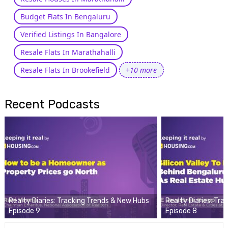
Budget Flats In Bengaluru
Verified Listings In Bangalore
Resale Flats In Marathahalli
Resale Flats In Brookefield
+10 more
Recent Podcasts
Realty Diaries: Tracking Trends & New Hubs
Realty Diaries: Tr
Episode 9
Episode 8