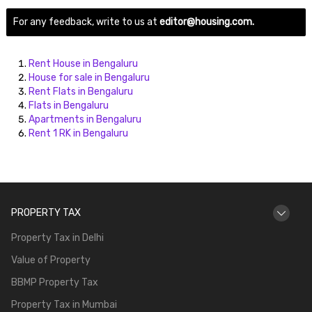
For any feedback, write to us at
editor@housing.com.
Rent House in Bengaluru
House for sale in Bengaluru
Rent Flats in Bengaluru
Flats in Bengaluru
Apartments in Bengaluru
Rent 1 RK in Bengaluru
PROPERTY TAX
Property Tax in Delhi
Value of Property
BBMP Property Tax
Property Tax in Mumbai