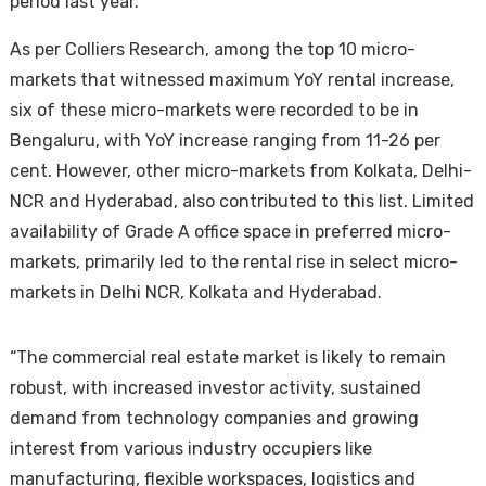
period last year.
As per Colliers Research, among the top 10 micro-
markets that witnessed maximum YoY rental increase,
six of these micro-markets were recorded to be in
Bengaluru, with YoY increase ranging from 11-26 per
cent. However, other micro-markets from Kolkata, Delhi-
NCR and Hyderabad, also contributed to this list. Limited
Housi
availability of Grade A office space in preferred micro-
markets, primarily led to the rental rise in select micro-
markets in Delhi NCR, Kolkata and Hyderabad.
“The commercial real estate market is likely to remain
robust, with increased investor activity, sustained
demand from technology companies and growing
interest from various industry occupiers like
manufacturing, flexible workspaces, logistics and