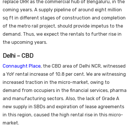
replace ORR as the commercial hub of Bengaluru, in the
coming years. A supply pipeline of around eight million
sq ft in different stages of construction and completion
of the metro rail project, should provide impetus to the
demand. Thus, we expect the rentals to further rise in
the upcoming years.
Delhi – CBD
Connaught Place
, the CBD area of Delhi NCR, witnessed
a YoY rental increase of 10.8 per cent. We are witnessing
increased traction in the micro-market, owing to
demand from occupiers in the financial services, pharma
and manufacturing sectors. Also, the lack of Grade A
new supply in SBDs and expiration of lease agreements
in this region, caused the high rental rise in this micro-
market.