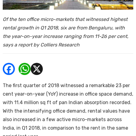
ends
Of the ten office micro-markets that witnessed highest
rental growth in Q1 2018, six are from Bengaluru, with
the year-on-year increase ranging from 11-26 per cent,
says a report by Colliers Research
Buy
The first quarter of 2018 witnessed a remarkable 23 per
cent year-on-year (YoY) increase in office space demand,
with 11.4 million sq ft of pan Indian absorption recorded.
With the intensifying office demand, rental values have
also increased in a few active micro-markets across
India, in Q1 2018, in comparison to the rent in the same