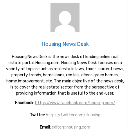
Housing News Desk
Housing News Desk is the news desk of leading online real
estate portal, Housing.com. Housing News Desk focuses on a
variety of topics such as real estate laws, taxes, current news,
property trends, home loans, rentals, décor, green homes,
home improvement, etc. The main objective of the news desk,
is to cover the real estate sector from the perspective of
providing information that is useful to the end-user.
Facebook
:
https://www.facebook.com/housing.com/
Twitter
:
https://twitter.com/Housing
Email
:
editor@housing.com