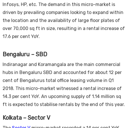
Infosys, HP, etc. The demand in this micro-market is
driven by prevailing companies looking to expand within
the location and the availability of large floor plates of
over 70,000 sq ft in size, resulting in a rental increase of
17.6 per cent YoY.
Bengaluru – SBD
Indiranagar and Koramangala are the main commercial
hubs in Bengaluru SBD and accounted for about 12 per
cent of Bengalurus total office leasing volume in Q1
2018. This micro-market witnessed a rental increase of
14.3 per cent YoY. An upcoming supply of 1.14 million sq
ft is expected to stabilise rentals by the end of this year.
Kolkata – Sector V
The
Sector V
micro-market recorded a 14 per cent YoY