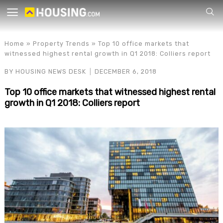
Your
Home
»
Property Trends
»
Top 10 office markets that
witnessed highest rental growth in Q1 2018: Colliers report
BY
HOUSING NEWS DESK
DECEMBER 6, 2018
Top 10 office markets that witnessed highest rental
growth in Q1 2018: Colliers report
for p