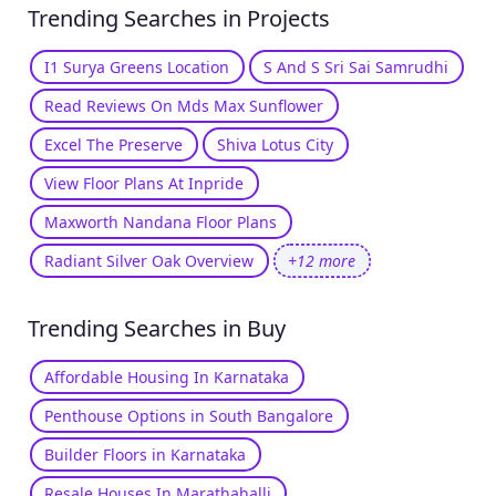
Trending Searches in Projects
I1 Surya Greens Location
S And S Sri Sai Samrudhi
Read Reviews On Mds Max Sunflower
Excel The Preserve
Shiva Lotus City
View Floor Plans At Inpride
Maxworth Nandana Floor Plans
Radiant Silver Oak Overview
+12 more
Trending Searches in Buy
Affordable Housing In Karnataka
Penthouse Options in South Bangalore
Builder Floors in Karnataka
Resale Houses In Marathahalli