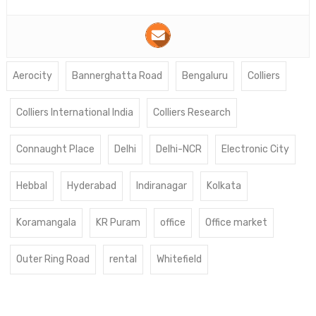
Aerocity
Bannerghatta Road
Bengaluru
Colliers
Colliers International India
Colliers Research
Connaught Place
Delhi
Delhi-NCR
Electronic City
Hebbal
Hyderabad
Indiranagar
Kolkata
Koramangala
KR Puram
office
Office market
Outer Ring Road
rental
Whitefield