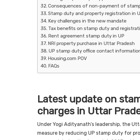
Consequences of non-payment of stamp d
Stamp duty and property registration in
Key challenges in the new mandate
Tax benefits on stamp duty and registrat
Rent agreement stamp duty in UP
NRI property purchase in Uttar Pradesh
UP stamp duty office contact informatio
Housing.com POV
FAQs
Latest update on stam
charges in Uttar Prad
Under Yogi Adityanath’s leadership, the Utt
measure by reducing UP stamp duty for prop