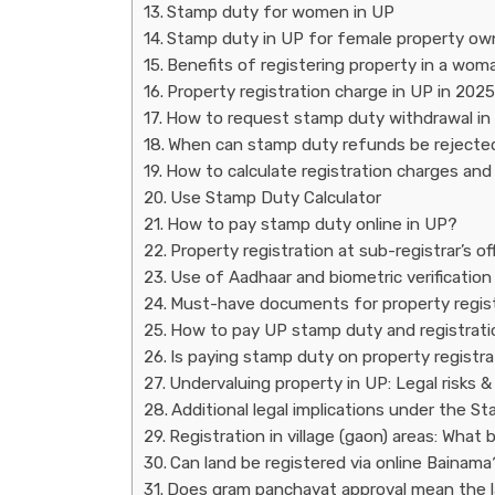
Stamp duty for women in UP
Stamp duty in UP for female property ow
Benefits of registering property in a wom
Property registration charge in UP in 2025
How to request stamp duty withdrawal in
When can stamp duty refunds be rejecte
How to calculate registration charges an
Use Stamp Duty Calculator
How to pay stamp duty online in UP?
Property registration at sub-registrar’s of
Use of Aadhaar and biometric verification 
Must-have documents for property regist
How to pay UP stamp duty and registratio
Is paying stamp duty on property registr
Undervaluing property in UP: Legal risks &
Additional legal implications under the S
Registration in village (gaon) areas: Wha
Can land be registered via online Bainama
Does gram panchayat approval mean the lan