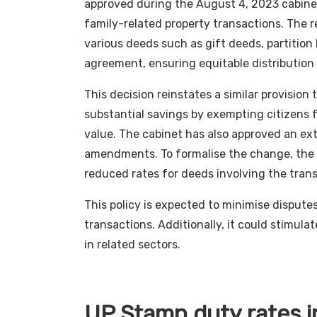
approved during the August 4, 2023 cabinet 
family-related property transactions. The re
various deeds such as gift deeds, partitio
agreement, ensuring equitable distribution 
This decision reinstates a similar provision
substantial savings by exempting citizens 
value. The cabinet has also approved an ext
amendments. To formalise the change, the 
reduced rates for deeds involving the trans
This policy is expected to minimise disput
transactions. Additionally, it could stimul
in related sectors.
UP Stamp duty rates in