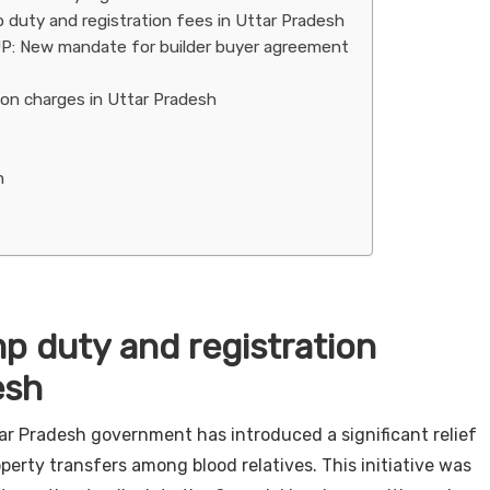
uty and registration fees in Uttar Pradesh
 UP: New mandate for builder buyer agreement
ion charges in Uttar Pradesh
n
p duty and registration
esh
ar Pradesh government has introduced a significant relief
erty transfers among blood relatives. This initiative was