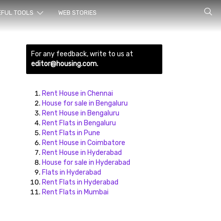
rch for
EFUL TOOLS
WEB STORIES
For any feedback, write to us at
editor@housing.com.
Rent House in Chennai
House for sale in Bengaluru
Rent House in Bengaluru
ds here
Rent Flats in Bengaluru
Rent Flats in Pune
Rent House in Coimbatore
Rent House in Hyderabad
House for sale in Hyderabad
Flats in Hyderabad
Rent Flats in Hyderabad
Rent Flats in Mumbai