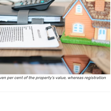
y, Rent
Housi
ven per cent of the property’s value, whereas registration