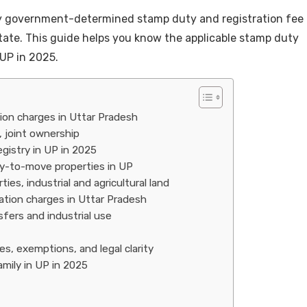
y government-determined stamp duty and registration fee
 state. This guide helps you know the applicable stamp duty
 UP in 2025.
ion charges in Uttar Pradesh
, joint ownership
gistry in UP in 2025
y-to-move properties in UP
es, industrial and agricultural land
ation charges in Uttar Pradesh
fers and industrial use
s, exemptions, and legal clarity
amily in UP in 2025