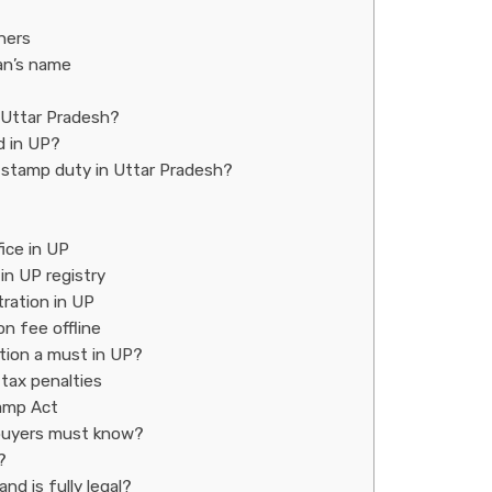
ners
an’s name
 Uttar Pradesh?
d in UP?
d stamp duty in Uttar Pradesh?
fice in UP
in UP registry
ration in UP
n fee offline
ation a must in UP?
 tax penalties
tamp Act
t buyers must know?
?
d is fully legal?