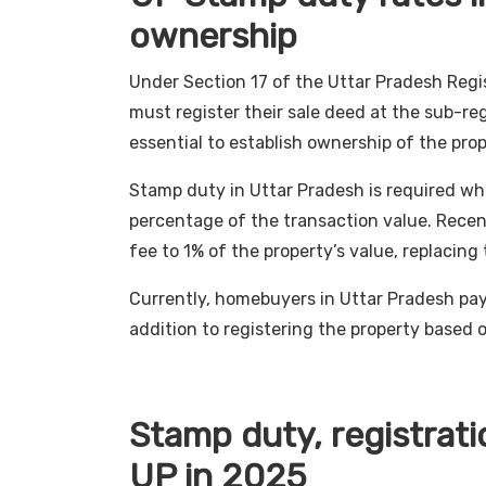
ownership
Under Section 17 of the Uttar Pradesh Regis
must register their sale deed at the sub-regis
essential to establish ownership of the prop
Stamp duty in Uttar Pradesh is required whe
percentage of the transaction value. Recen
fee to 1% of the property’s value, replacing 
Currently, homebuyers in Uttar Pradesh pay
addition to registering the property based 
Stamp duty, registrati
UP in 2025