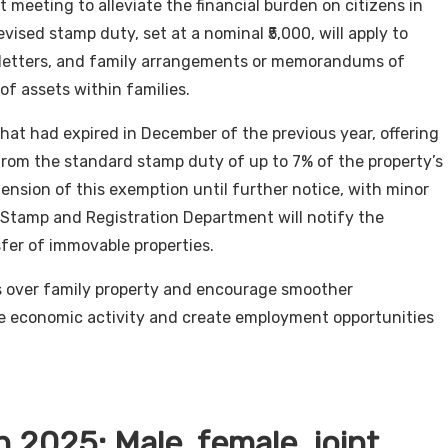
meeting to alleviate the financial burden on citizens in
vised stamp duty, set at a nominal ₹5,000, will apply to
n letters, and family arrangements or memorandums of
of assets within families.
 that had expired in December of the previous year, offering
from the standard stamp duty of up to 7% of the property’s
ension of this exemption until further notice, with minor
Stamp and Registration Department will notify the
fer of immovable properties.
es over family property and encourage smoother
ate economic activity and create employment opportunities
 2025: Male, female, joint