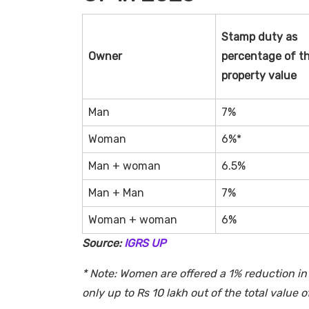
Stamp duty as
Owner
percentage of t
property value
Man
7%
Woman
6%*
Man + woman
6.5%
Man + Man
7%
Woman + woman
6%
Source:
IGRS UP
* Note: Women are offered a 1% reduction in 
only up to Rs 10 lakh out of the total value o