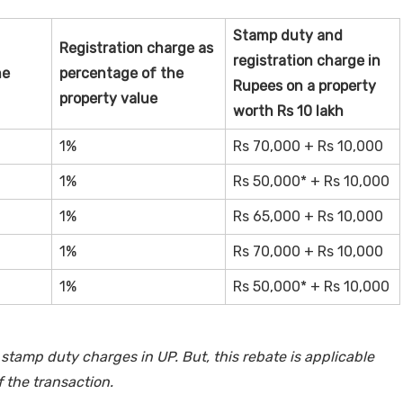
Stamp duty and
Registration charge as
registration charge in
he
percentage of the
Rupees on a property
property value
worth Rs 10 lakh
1%
Rs 70,000 + Rs 10,000
1%
Rs 50,000* + Rs 10,000
1%
Rs 65,000 + Rs 10,000
1%
Rs 70,000 + Rs 10,000
1%
Rs 50,000* + Rs 10,000
stamp duty charges in UP. But, this rebate is applicable
f the transaction.