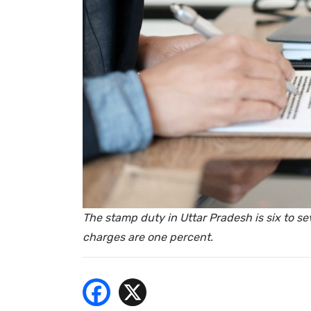
- Bu
The stamp duty in Uttar Pradesh is six to se
charges are one percent.