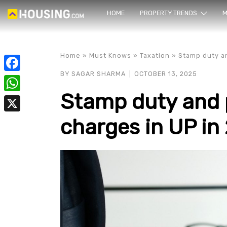
HOME
PROPERTY TRENDS
Yo
M
Home
»
Must Knows
»
Taxation
»
Stamp duty an
BY
SAGAR SHARMA
OCTOBER 13, 2025
Facebook
Stamp duty and p
WhatsApp
charges in UP in
X
prope