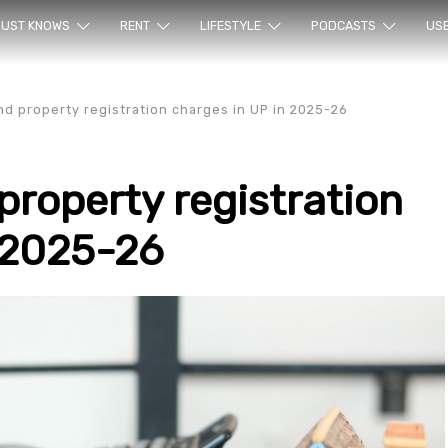
ur sea
UST KNOWS
RENT
LIFESTYLE
PODCASTS
US
d property registration charges in UP in 2025-26
roperty registration
 2025-26
rty en