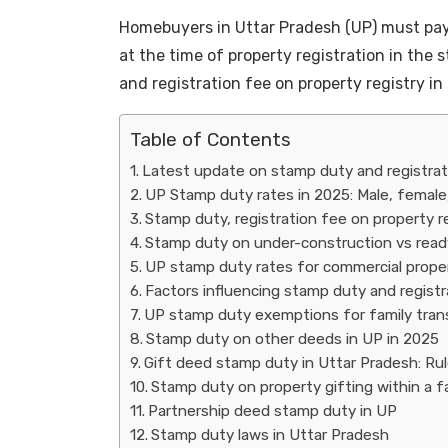
Homebuyers in Uttar Pradesh (UP) must pa
at the time of property registration in the
and registration fee on property registry in
Table of Contents
Latest update on stamp duty and registrat
UP Stamp duty rates in 2025: Male, female
Stamp duty, registration fee on property re
Stamp duty on under-construction vs read
UP stamp duty rates for commercial properti
Factors influencing stamp duty and registr
UP stamp duty exemptions for family trans
Stamp duty on other deeds in UP in 2025
Gift deed stamp duty in Uttar Pradesh: Rule
Stamp duty on property gifting within a f
Partnership deed stamp duty in UP
Stamp duty laws in Uttar Pradesh