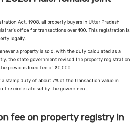
tration Act, 1908, all property buyers in Uttar Pradesh
trar’s office for transactions over ₹100. This registration is
erty legally.
never a property is sold, with the duty calculated as a
tly, the state government revised the property registration
the previous fixed fee of ₹20,000.
 a stamp duty of about 7% of the transaction value in
on the circle rate set by the government.
on fee on property registry in