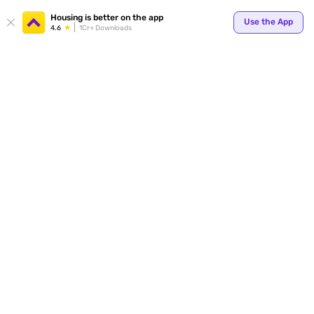
Your
Housing is better on the app
Use the App
4.6
1Cr+ Downloads
for p
ends