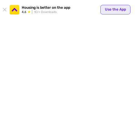
Your
Housing is better on the app
Use the App
4.6
1Cr+ Downloads
for p
ends