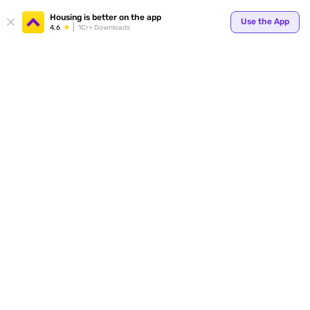
Your
Housing is better on the app
Use the App
4.6
1Cr+ Downloads
for p
ends