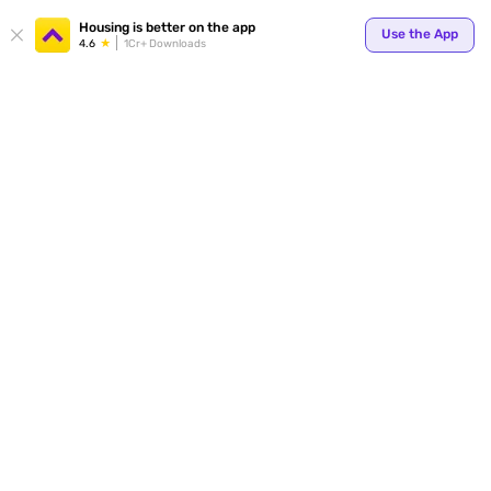
Your
Housing is better on the app
Use the App
4.6
1Cr+ Downloads
for p
ends