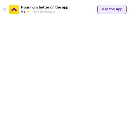
Your
Housing is better on the app
Use the App
4.6
1Cr+ Downloads
for p
ends