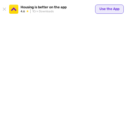
Your
Housing is better on the app
Use the App
4.6
1Cr+ Downloads
for p
ends