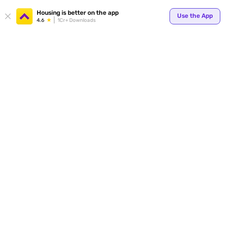
Your
Housing is better on the app
Use the App
4.6
1Cr+ Downloads
for p
ends