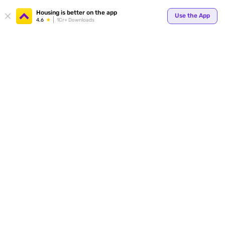
Your
Housing is better on the app
Use the App
4.6
1Cr+ Downloads
for p
ends