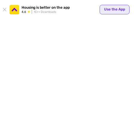
Your
Housing is better on the app
Use the App
4.6
1Cr+ Downloads
for p
ends