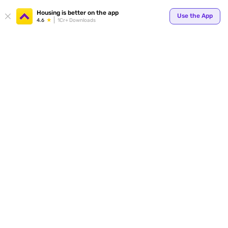
Your
Housing is better on the app
Use the App
4.6
1Cr+ Downloads
for p
ends