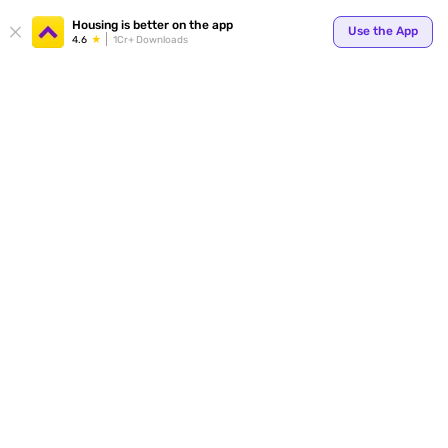
Your
Housing is better on the app
Use the App
4.6
1Cr+ Downloads
for p
ends