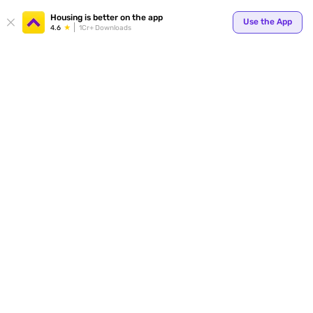
Your
Housing is better on the app
Use the App
4.6
1Cr+ Downloads
for p
ends