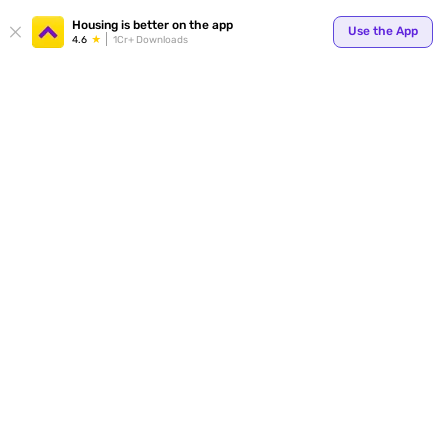
Your
Housing is better on the app
Use the App
4.6
1Cr+ Downloads
for p
ends