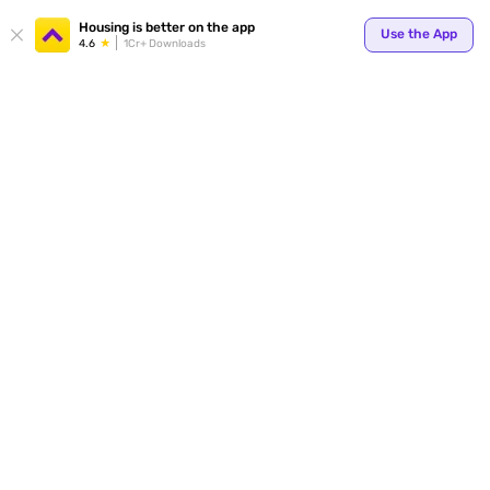
Your
Housing is better on the app
Use the App
4.6
1Cr+ Downloads
for p
ends