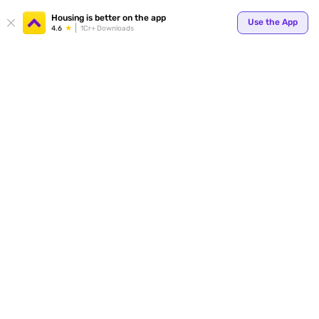
Your
Housing is better on the app
Use the App
4.6
1Cr+ Downloads
for p
ends