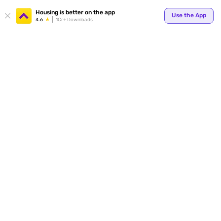
Your
Housing is better on the app
Use the App
4.6
1Cr+ Downloads
for p
ends